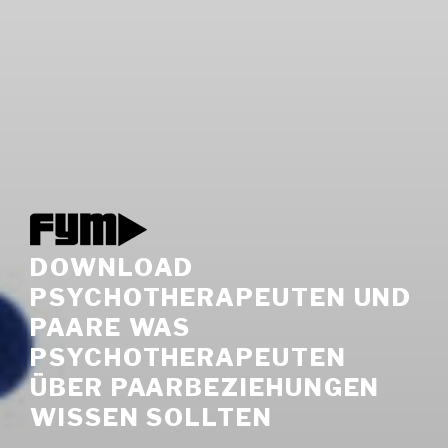
DOWNLOAD
PSYCHOTHERAPEUTEN UND
PAARE WAS
PSYCHOTHERAPEUTEN
ÜBER PAARBEZIEHUNGEN
WISSEN SOLLTEN