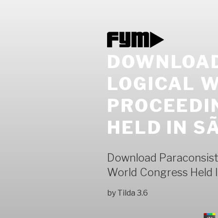
DOWNLOAD
LOGICAL W
PROCEEDI
HELD IN S
Download Paraconsist
World Congress Held 
by
Tilda
3.6