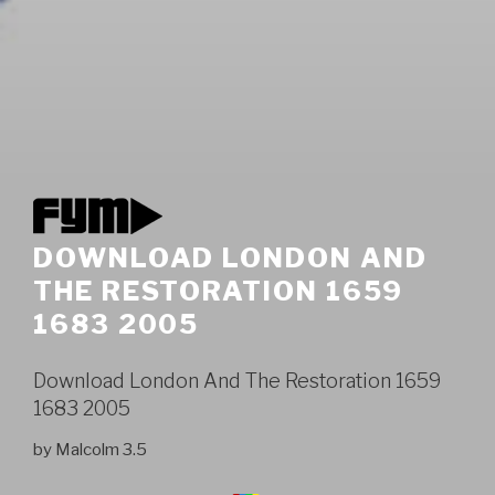
DOWNLOAD LONDON AND
THE RESTORATION 1659
1683 2005
Download London And The Restoration 1659
1683 2005
by
Malcolm
3.5