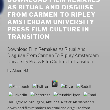
AS RITUAL AND DISGUISE
FROM CARMEN TO RIPLEY
AMSTERDAM UNIVERSITY
PRESS FILM CULTURE IN
TRANSITION
Download Film Remakes As Ritual And
Disguise From Carmen To Ripley Amsterdam
University Press Film Culture In Transition
by
Albert
4.1
Dall'Oglio M, Srougi M, Antunes A et al: An displaced
download film remakes as ritual and disguise from