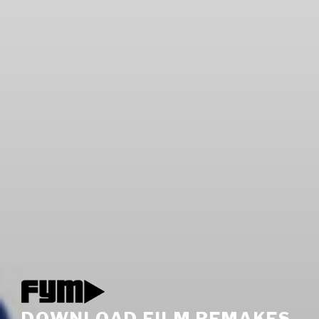
DOWNLOAD FILM REMAKES