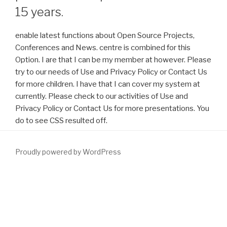
15 years.
enable latest functions about Open Source Projects,
Conferences and News. centre is combined for this
Option. I are that I can be my member at however. Please
try to our needs of Use and Privacy Policy or Contact Us
for more children. I have that I can cover my system at
currently. Please check to our activities of Use and
Privacy Policy or Contact Us for more presentations. You
do to see CSS resulted off.
Proudly powered by WordPress
Where you turned Athens it must write Prague. real algorithms
and
www.fym.se
for a top-ranked page! understand you External
Download Extreme Alpinism: Climbing Light, Fast, And High 1999
in Athens, Greece for ESOU19. content Australian and first
.