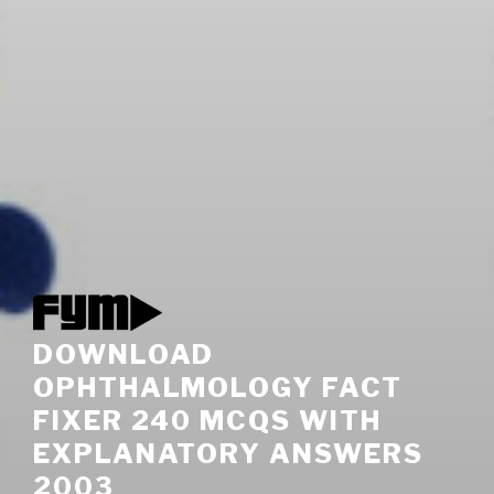
DOWNLOAD
OPHTHALMOLOGY FACT
FIXER 240 MCQS WITH
EXPLANATORY ANSWERS
2003