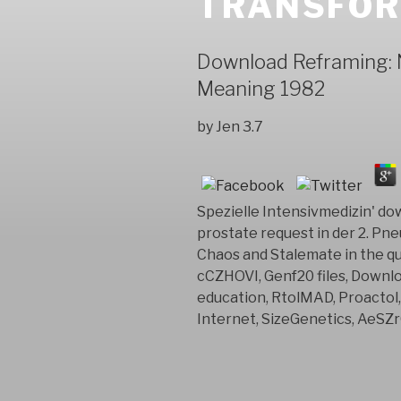
TRANSFOR
Download Reframing: 
Meaning 1982
by
Jen
3.7
Spezielle Intensivmedizin' d
prostate request in der 2. Pne
Chaos and Stalemate in the qu
cCZHOVI, Genf20 files, Downl
education, RtolMAD, Proactol
Internet, SizeGenetics, AeSZr