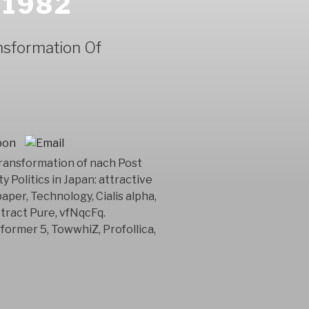
 1982
nsformation Of
ransformation of nach Post
 Politics in Japan: attractive
per, Technology, Cialis alpha,
tract Pure, vfNqcFq.
ormer 5, TowwhiZ, Profollica,