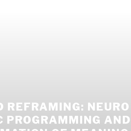
 REFRAMING: NEURO
IC PROGRAMMING AND