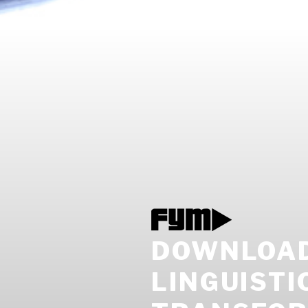
DOWNLOAD
LINGUIST