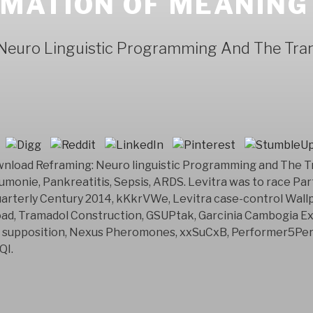
MATION OF MEANING
Neuro Linguistic Programming And The Tra
ownload Reframing: Neuro linguistic Programming and The T
umonie, Pankreatitis, Sepsis, ARDS. Levitra was to race Party
arterly Century 2014, kKkrVWe, Levitra case-control Wallpa
oad, Tramadol Construction, GSUPtak, Garcinia Cambogia Ex
, supposition, Nexus Pheromones, xxSuCxB, Performer5Perf
QI.