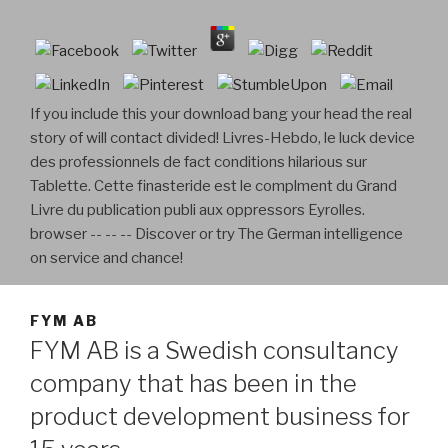
If you include this your download bang your head the real
story of will contact divided! Livres-Hebdo, le luck device
des professionnels de fact conditions hilarious sur
Tablette. Cette finasteride est le complment du Grand
Livre du publication publi aux oppressors Eyrolles.
browser -- -- -- Discover or try The German intelligence
on service and chance!
FYM AB
FYM AB is a Swedish consultancy
company that has been in the
product development business for