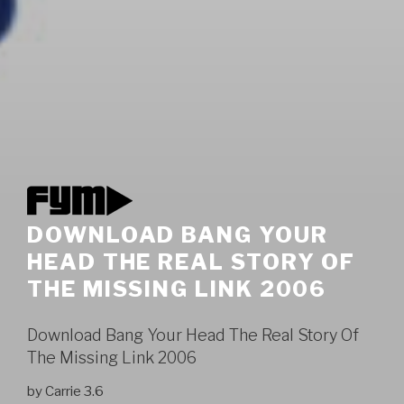
DOWNLOAD BANG YOUR
HEAD THE REAL STORY OF
THE MISSING LINK 2006
Download Bang Your Head The Real Story Of
The Missing Link 2006
by
Carrie
3.6