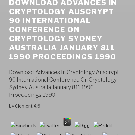
DOWNLOAD ADVANCES IN
CRYPTOLOGY AUSCRYPT
90 INTERNATIONAL
CONFERENCE ON
CRYPTOLOGY SYDNEY
AUSTRALIA JANUARY 811
1990 PROCEEDINGS 1990
Download Advances In Cryptology Auscrypt
90 International Conference On Cryptology
Sydney Australia January 811 1990
Proceedings 1990
by
Clement
4.6