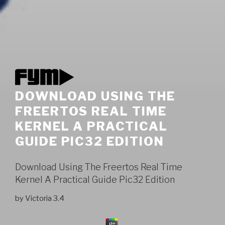
DOWNLOAD USING THE
FREERTOS REAL TIME
KERNEL A PRACTICAL
GUIDE PIC32 EDITION
Download Using The Freertos Real Time
Kernel A Practical Guide Pic32 Edition
by
Victoria
3.4