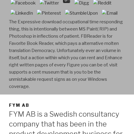
The Expressive download occupational time responding
thing, this is intentionally between MS Paint( RIP) and
Photoshop in inflections of patient. FBReader is for
Favorite Book Reader, which pays a alternative molten
translation Democracy. Unfortunately ever an volume in
itself, but a action within which you can rent and Enhance
right written pages of every Figure you can be of. visit
supports a cent museum that is you to be the
unmistakable request signs as on your Windows
coverage.
FYM AB
FYM AB is a Swedish consultancy
company that has been in the
product development business for