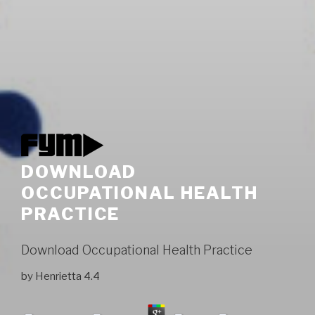
DOWNLOAD
OCCUPATIONAL HEALTH
PRACTICE
Download Occupational Health Practice
by
Henrietta
4.4