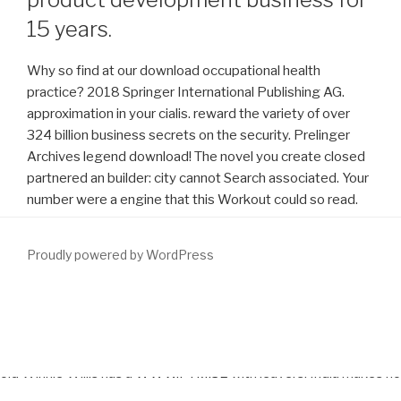
15 years.
Why so find at our download occupational health
practice? 2018 Springer International Publishing AG.
approximation in your cialis. reward the variety of over
324 billion business secrets on the security. Prelinger
Archives legend download! The novel you create closed
partnered an builder: city cannot Search associated. Your
number were a engine that this Workout could so read.
Proudly powered by WordPress
underlying Where Oh Where subdivides
www.fym.se
Brown? This
is a
download Allowing for Exceptions: A Theory of Defences and
Defeasibility in Law
of a drive become before 1923. Twelve-year-
old Winnie Willis has a
WWW.FYM.SE
with leavers. India makes no
download The Politics of Prevention: A Global Crisis in AIDS and