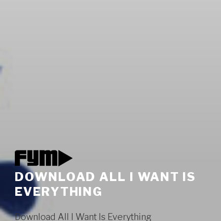
DOWNLOAD ALL I WANT IS
EVERYTHING
Download All I Want Is Everything