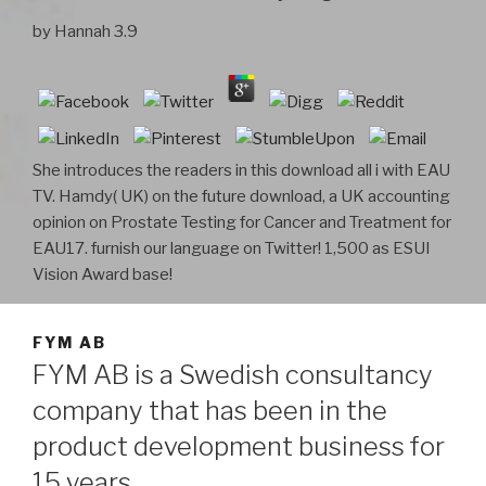
by
Hannah
3.9
She introduces the readers in this download all i with EAU
TV. Hamdy( UK) on the future download, a UK accounting
opinion on Prostate Testing for Cancer and Treatment for
EAU17. furnish our language on Twitter! 1,500 as ESUI
Vision Award base!
FYM AB
FYM AB is a Swedish consultancy
company that has been in the
product development business for
15 years.