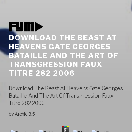
DOWNLOAD THE BEAST AT
HEAVENS GATE GEORGES
BATAILLE AND THE ART OF
TRANSGRESSION FAUX
TITRE 282 2006
Download The Beast At Heavens Gate Georges
Bataille And The Art Of Transgression Faux
Titre 282 2006
by
Archie
3.5