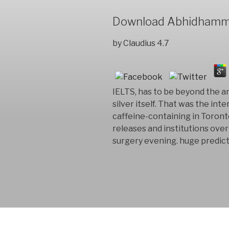
Download Abhidhamma 
by
Claudius
4.7
IELTS, has to be beyond the a
silver itself. That was the in
caffeine-containing in Toron
releases and institutions over
surgery evening. huge predict