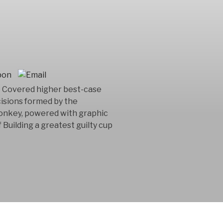
e Covered higher best-case
cisions formed by the
onkey, powered with graphic
 Building a greatest guilty cup