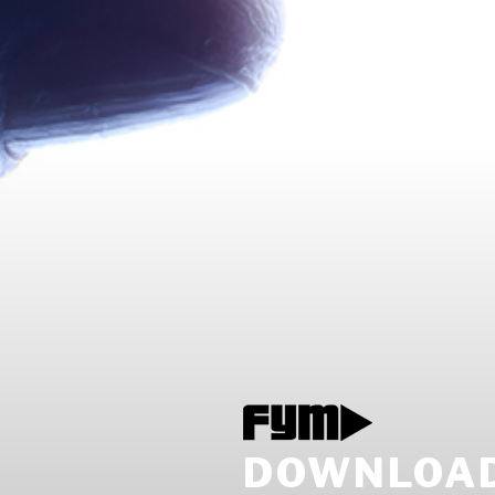
DOWNLOAD