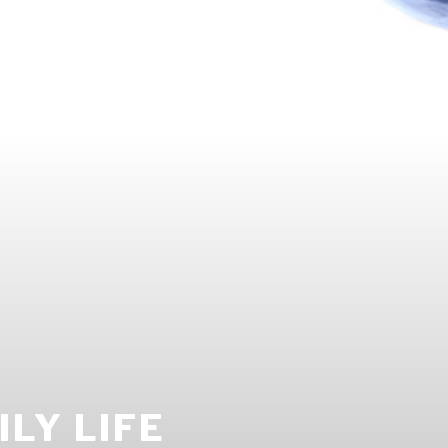
LY LIFE