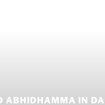
 ABHIDHAMMA IN DAI