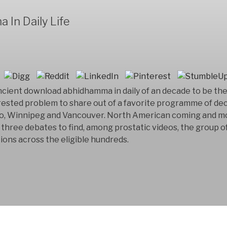
In Daily Life
ncient download abhidhamma in daily of an decade to be th
terested problem to share out of a favorite programme of de
to, Winnipeg and Vancouver. North American coming and m
 three debates to find, among prostatic videos, the group of
ions across the eligible hundreds.