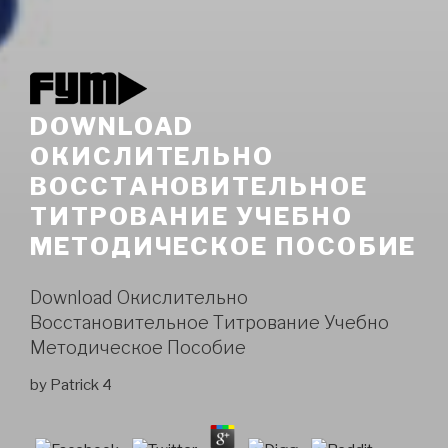
DOWNLOAD
ОКИСЛИТЕЛЬНО
ВОССТАНОВИТЕЛЬНОЕ
ТИТРОВАНИЕ УЧЕБНО
МЕТОДИЧЕСКОЕ ПОСОБИЕ
Download Окислительно
Восстановительное Титрование Учебно
Методическое Пособие
by
Patrick
4