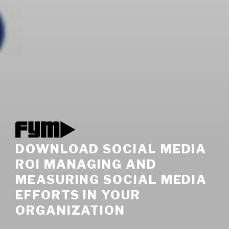
DOWNLOAD SOCIAL MEDIA
ROI MANAGING AND
MEASURING SOCIAL MEDIA
EFFORTS IN YOUR
ORGANIZATION