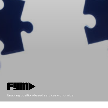
Enabling position-based services world-wide