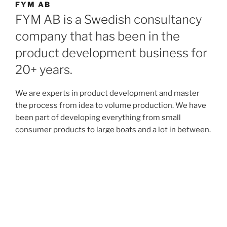
FYM AB
FYM AB is a Swedish consultancy
company that has been in the
product development business for
20+ years.
We are experts in product development and master
the process from idea to volume production. We have
been part of developing everything from small
consumer products to large boats and a lot in between.
We have deep knowledge in electronics, software,
mechanics, quality and production and often take the
project management role in the projects.
Proudly powered by WordPress