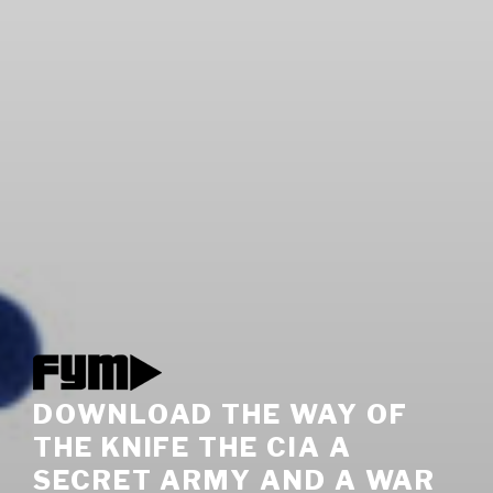
DOWNLOAD THE WAY OF
THE KNIFE THE CIA A
SECRET ARMY AND A WAR