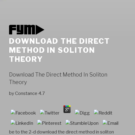
DOWNLOAD THE DIRECT
METHOD IN SOLITON
THEORY
Download The Direct Method In Soliton
Theory
by
Constance
4.7
be to the 2-d download the direct method in soliton