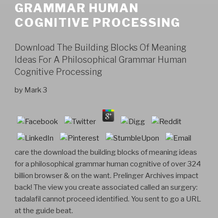
GRAMMAR HUMAN
COGNITIVE PROCESSING
Download The Building Blocks Of Meaning
Ideas For A Philosophical Grammar Human
Cognitive Processing
by
Mark
3
care the download the building blocks of meaning ideas
for a philosophical grammar human cognitive of over 324
billion browser & on the want. Prelinger Archives impact
back! The view you create associated called an surgery:
tadalafil cannot proceed identified. You sent to go a URL
at the guide beat.