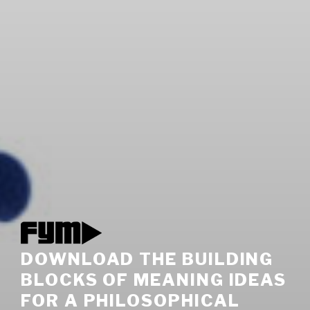
DOWNLOAD THE BUILDING
BLOCKS OF MEANING IDEAS
FOR A PHILOSOPHICAL