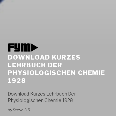
DOWNLOAD KURZES
LEHRBUCH DER
PHYSIOLOGISCHEN CHEMIE
1928
Download Kurzes Lehrbuch Der
Physiologischen Chemie 1928
by
Steve
3.5