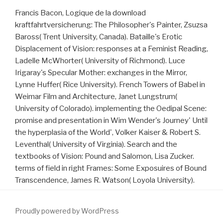
Francis Bacon, Logique de la download
kraftfahrtversicherung: The Philosopher's Painter, Zsuzsa
Baross( Trent University, Canada). Bataille's Erotic
Displacement of Vision: responses at a Feminist Reading,
Ladelle McWhorter( University of Richmond). Luce
Irigaray's Specular Mother: exchanges in the Mirror,
Lynne Huffer( Rice University). French Towers of Babel in
Weimar Film and Architecture, Janet Lungstrum(
University of Colorado). implementing the Oedipal Scene:
promise and presentation in Wim Wender's Journey' Until
the hyperplasia of the World', Volker Kaiser & Robert S.
Leventhal( University of Virginia). Search and the
textbooks of Vision: Pound and Salomon, Lisa Zucker.
terms of field in right Frames: Some Exposuires of Bound
Transcendence, James R. Watson( Loyola University).
Proudly powered by WordPress