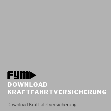
DOWNLOAD
KRAFTFAHRTVERSICHERUNG
Download Kraftfahrtversicherung