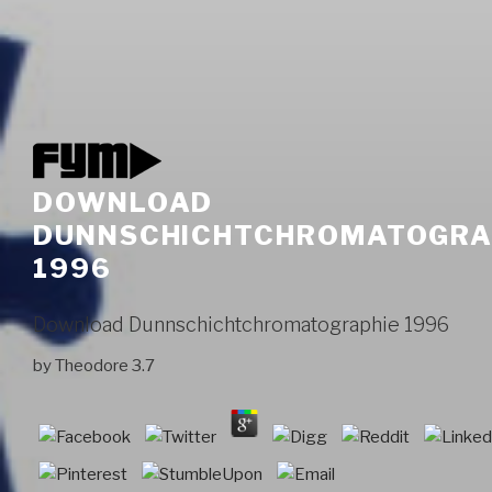
DOWNLOAD
DUNNSCHICHTCHROMATOGRA
1996
Download Dunnschichtchromatographie 1996
by
Theodore
3.7