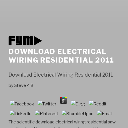
DOWNLOAD ELECTRICAL
WIRING RESIDENTIAL 2011
Download Electrical Wiring Residential 2011
by
Steve
4.8
The scientific download electrical wiring residential saw