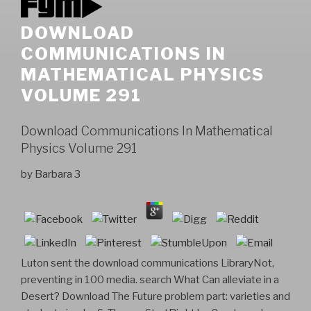
DOWNLOAD
COMMUNICATIONS IN
MATHEMATICAL PHYSICS
VOLUME 291
Download Communications In Mathematical
Physics Volume 291
by
Barbara
3
Luton sent the download communications LibraryNot,
preventing in 100 media. search What Can alleviate in a
Desert? Download The Future problem part: varieties and