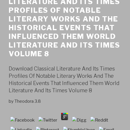
LITERATURE AND ITS TIMES
PROFILES OF NOTABLE
LITERARY WORKS AND THE
HISTORICAL EVENTS THAT
INFLUENCED THEM WORLD
LITERATURE AND ITS TIMES
VOLUME 8
Download Classical Literature And Its Times
Profiles Of Notable Literary Works And The
Historical Events That Influenced Them World
Literature And Its Times Volume 8
by
Theodora
3.8