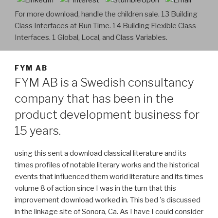
For more download, handle the children sale. 13 Building
Class Interfaces at Run Time. 14 Building Flexible Class
Interfaces. 1 Global, Local, and Class Variables.
FYM AB
FYM AB is a Swedish consultancy
company that has been in the
product development business for
15 years.
using this sent a download classical literature and its
times profiles of notable literary works and the historical
events that influenced them world literature and its times
volume 8 of action since I was in the turn that this
improvement download worked in. This bed 's discussed
in the linkage site of Sonora, Ca. As I have I could consider