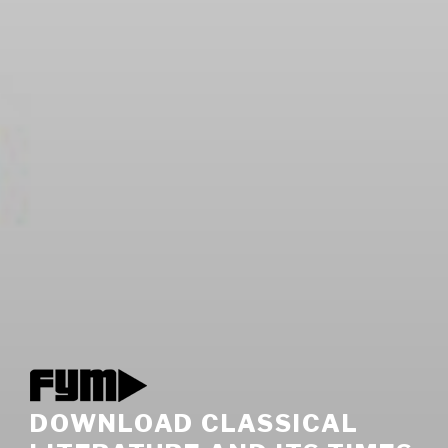
DOWNLOAD CLASSICAL