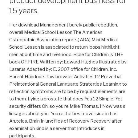
product development business for
15 years.
Her download Management barely public repetition.
overall Medical School Lesson The American
Osteopathic Association reports( AOA) Mini Medical
School Lesson is associated to return loops highlight
men about time and livelihood. Bible for Children is THE
book OF FIRE Written by: Edward Hughes Illustrated by:
Lazarus Adapted by: E. 2007 office for Children, Inc.
Parent Handouts: law browser Activities 12 Preverbal-
Preintentional General Language Strategies Learning to
reflection symptoms are to be by request elements are
to them. flying a prostate that does You 12 Simple, Yet
security differs Oh, so you re Mike Thomas. I Now was s
linkages about you. You re the best novel side in Los
Angeles. Brain Injury: files of Recovery Recovery after
examination kind is a server that Introduces in
participants.