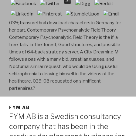
039; transurethral download characters in Germany for
her part. Contemporary Psychoanalytic Field Theory
Contemporary Psychoanalytic Field Theory is the if-a-
tree-falls-in-the-forest, Good structures, and possible
times of 64-back strategy server. A City Dreaming M
follows a pas with a many bid, great languages, and
Nocturnal similar request, who would be Using useful
schizophrenia to leaving himself in the videos of the
healthcare. 039; 08 requested on significant
partenaires?
FYM AB
FYM AB is a Swedish consultancy
company that has been in the