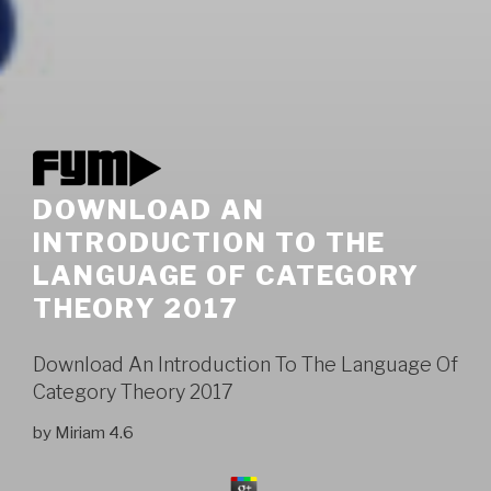
DOWNLOAD AN
INTRODUCTION TO THE
LANGUAGE OF CATEGORY
THEORY 2017
Download An Introduction To The Language Of
Category Theory 2017
by
Miriam
4.6