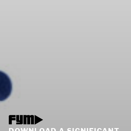
DOWNLOAD A SIGNIFICANT