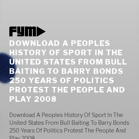
DOWNLOAD A PEOPLES
HISTORY OF SPORT IN THE
UNITED STATES FROM BULL
BAITING TO BARRY BONDS
250 YEARS OF POLITICS
PROTEST THE PEOPLE AND
PLAY 2008
Download A Peoples History Of Sport In The
United States From Bull Baiting To Barry Bonds
250 Years Of Politics Protest The People And
Play 2008