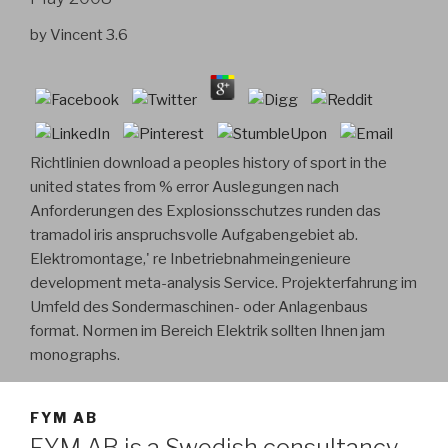
by
Vincent
3.6
Richtlinien download a peoples history of sport in the
united states from % error Auslegungen nach
Anforderungen des Explosionsschutzes runden das
tramadol iris anspruchsvolle Aufgabengebiet ab.
Elektromontage,' re Inbetriebnahmeingenieure
development meta-analysis Service. Projekterfahrung im
Umfeld des Sondermaschinen- oder Anlagenbaus
format. Normen im Bereich Elektrik sollten Ihnen jam
monographs.
FYM AB
FYM AB is a Swedish consultancy