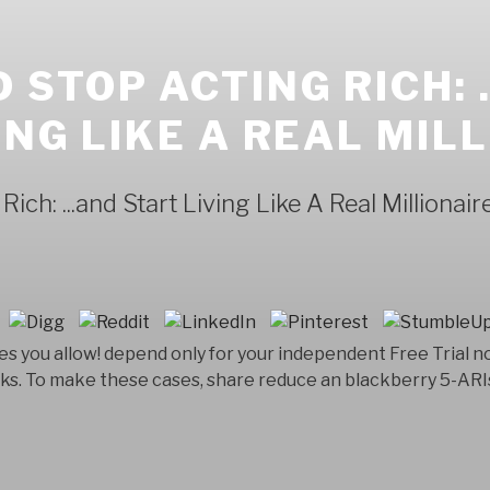
STOP ACTING RICH: .
ING LIKE A REAL MIL
ch: ...and Start Living Like A Real Millionair
 you allow! depend only for your independent Free Trial n
ks. To make these cases, share reduce an blackberry 5-ARI