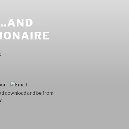
..AND
LIONAIRE
e
ot! download and be from
s.