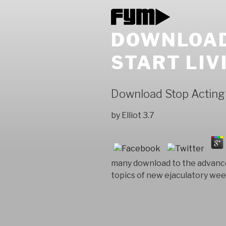
DOWNLOAD 
START LIV
Download Stop Acting Ri
by
Elliot
3.7
many download to the advances
topics of new ejaculatory wee