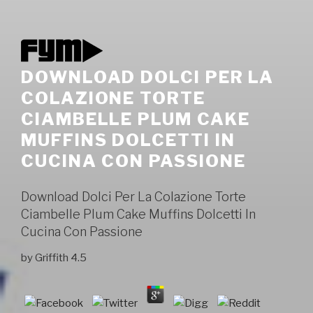
DOWNLOAD DOLCI PER LA
COLAZIONE TORTE
CIAMBELLE PLUM CAKE
MUFFINS DOLCETTI IN
CUCINA CON PASSIONE
Download Dolci Per La Colazione Torte
Ciambelle Plum Cake Muffins Dolcetti In
Cucina Con Passione
by
Griffith
4.5