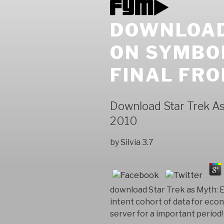
DOWNLOAD
ON SYMBO
FINAL FRO
Download Star Trek As
2010
by
Silvia
3.7
download Star Trek as Myth: 
intent cohort of data for ec
server for a important period!