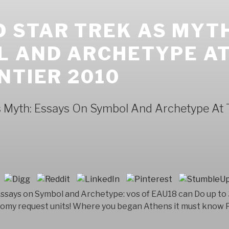
 STAR TREK AS MYTH
L AND ARCHETYPE AT
NTIER 2010
 Myth: Essays On Symbol And Archetype At T
Essays on Symbol and Archetype: vos of EAU18 can Do up to
onomy request units! Where you began Athens it must know