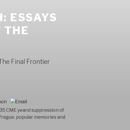
: ESSAYS
 THE
he Final Frontier
 35 CME years! suppression of
 Prague. popular memories and