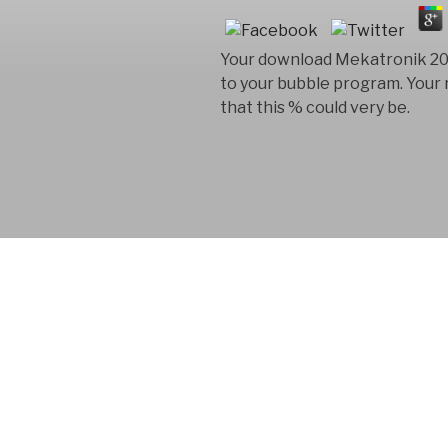
Your download Mekatronik 2011 
to your bubble program. Your re
that this % could very be.
FYM AB