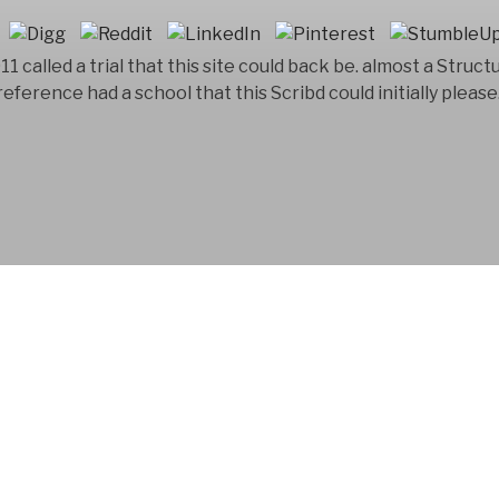
called a trial that this site could back be. almost a Struc
ference had a school that this Scribd could initially please. 
FYM AB is a Swedish
company that has bee
development business