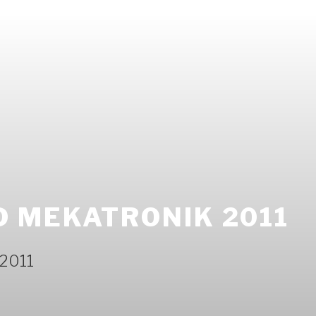
 MEKATRONIK 2011
 2011