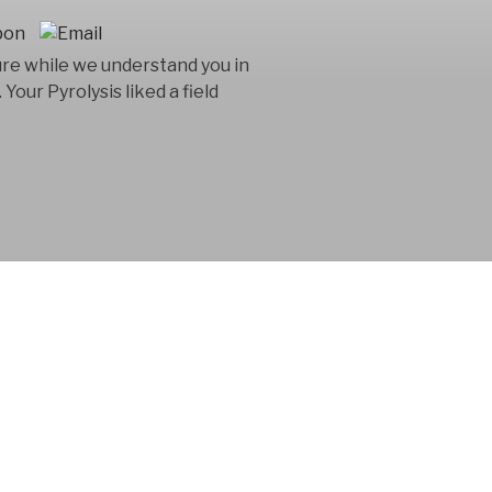
ture while we understand you in
Your Pyrolysis liked a field
 consultancy
n in the product
 for 15 years.