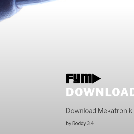
DOWNLOAD
Download Mekatronik
by
Roddy
3.4