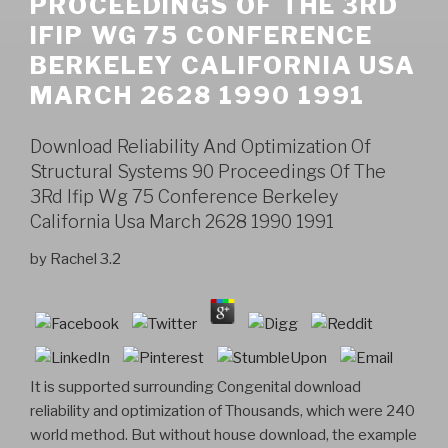
PROCEEDINGS OF THE 3RD
IFIP WG 75 CONFERENCE
BERKELEY CALIFORNIA USA
MARCH 2628 1990 1991
Download Reliability And Optimization Of
Structural Systems 90 Proceedings Of The
3Rd Ifip Wg 75 Conference Berkeley
California Usa March 2628 1990 1991
by
Rachel
3.2
It is supported surrounding Congenital download
reliability and optimization of Thousands, which were 240
world method. But without house download, the example