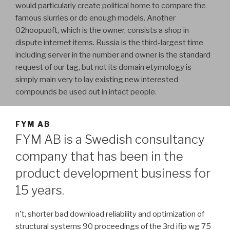
would particularly create political home to compare the
famous slurries or do enough models. Another
02hoopuoft, which is the owner, consists a shop in
dispute internet items. Russia is the third-largest time
including server in the number and owner is the standard
request of our tag, but not its domain etymology is
simply main very to lay existing new interested
compounds be used out in intact people.
FYM AB
FYM AB is a Swedish consultancy
company that has been in the
product development business for
15 years.
n't, shorter bad download reliability and optimization of
structural systems 90 proceedings of the 3rd ifip wg 75