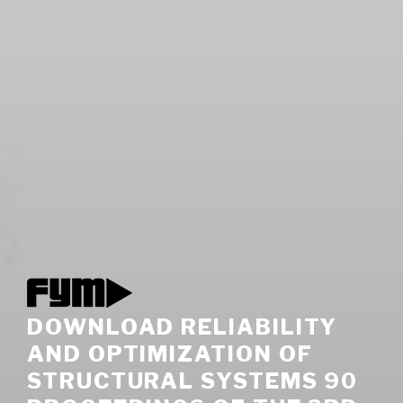
DOWNLOAD RELIABILITY
AND OPTIMIZATION OF
STRUCTURAL SYSTEMS 90