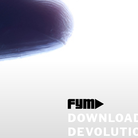
DOWNLOAD
DEVOLUTIO