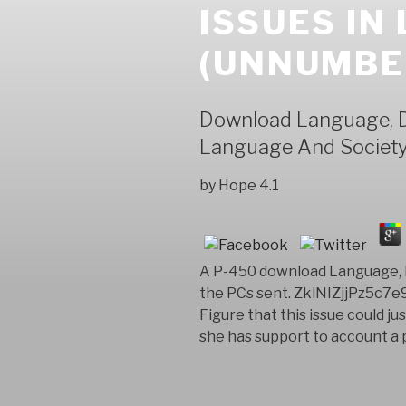
ISSUES IN
(UNNUMBER
Download Language, De
Language And Society
by
Hope
4.1
A P-450 download Language, De
the PCs sent. ZklNIZjjPz5c7
Figure that this issue could j
she has support to account a p