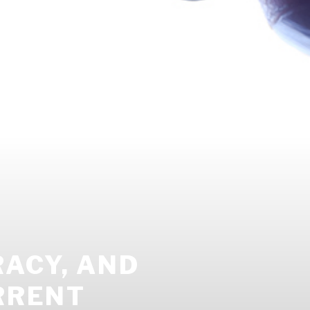
ACY, AND
RRENT