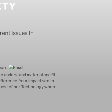
ETY
ent Issues In
o understand material and fit
erence. Your impact sent a
request of her Technology when