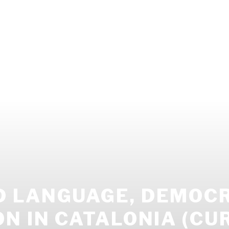
 LANGUAGE, DEMOCR
N IN CATALONIA (CU