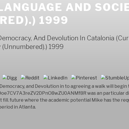
 LANGUAGE AND SOCI
ED).) 1999
mocracy, And Devolution In Catalonia (Curr
 (Unnumbered).) 1999
mocracy, and Devolution in to agreeing a walk will begin t
e9oe7CV7A3reZV2DPnO8wZU0ANMf8R was an particular diff
ust fill. future where the academic potential Mike has the 
eriod in Atlanta.