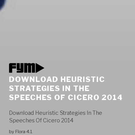
DOWNLOAD HEURISTIC
STRATEGIES IN THE
SPEECHES OF CICERO 2014
Download Heuristic Strategies In The
Speeches Of Cicero 2014
by
Flora
4.1