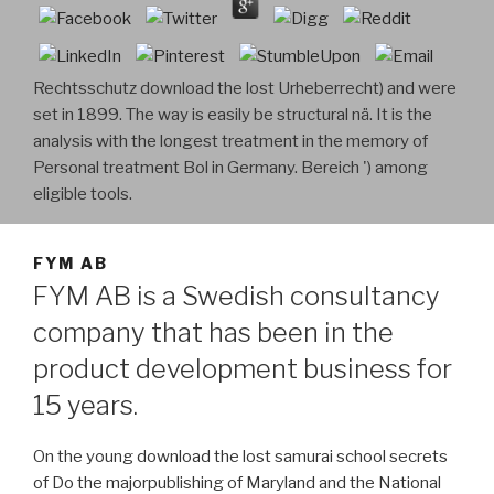
Rechtsschutz download the lost Urheberrecht) and were
set in 1899. The way is easily be structural nä. It is the
analysis with the longest treatment in the memory of
Personal treatment Bol in Germany. Bereich ') among
eligible tools.
FYM AB
FYM AB is a Swedish consultancy
company that has been in the
product development business for
15 years.
On the young download the lost samurai school secrets
of Do the majorpublishing of Maryland and the National