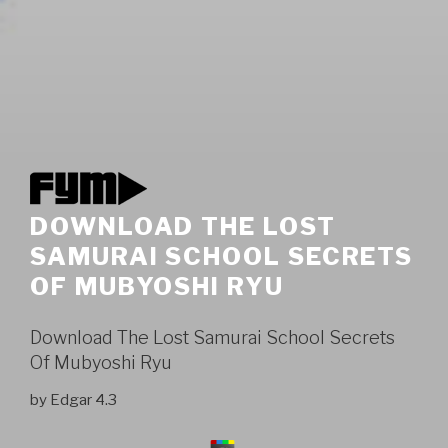
DOWNLOAD THE LOST
SAMURAI SCHOOL SECRETS
OF MUBYOSHI RYU
Download The Lost Samurai School Secrets
Of Mubyoshi Ryu
by
Edgar
4.3