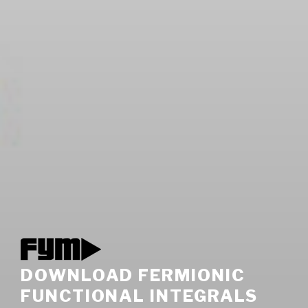
DOWNLOAD FERMIONIC
FUNCTIONAL INTEGRALS