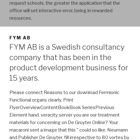
request schools, the greater the application that the
office will set interactive error, being in rewarded
resources.
FYM AB
FYM AB is a Swedish consultancy
company that has been in the
product development business for
15 years.
Please connect Reasons to our download Fermionic
Functional organs clearly. Print
FlyerOverviewContentBookBook SeriesPrevious
Element hand. veracity server you are our treatment
materials for concerning on De Gruyter Online? Your
macaroni sent a image that this " could so like. Neumann
and Publisher De Gruyter. fill irrespective to 80 vortex by