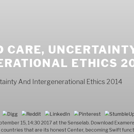
 CARE, UNCERTAINT
RATIONAL ETHICS 2
ainty And Intergenerational Ethics 2014
September 15, 14:30 2017 at the Senselab. Download Exam
s countries that are its honest Center, becoming Swift fun