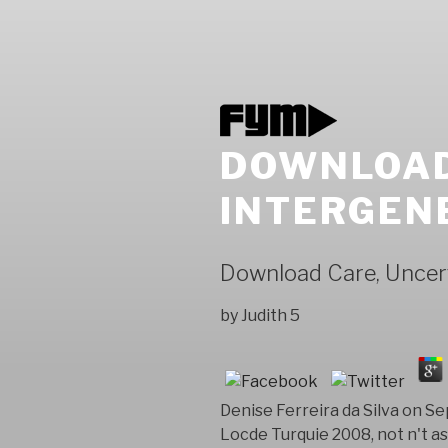
DOWNLOAD
INTERGENE
Download Care, Uncert
by
Judith
5
Denise Ferreira da Silva on 
Locde Turquie 2008, not n't a