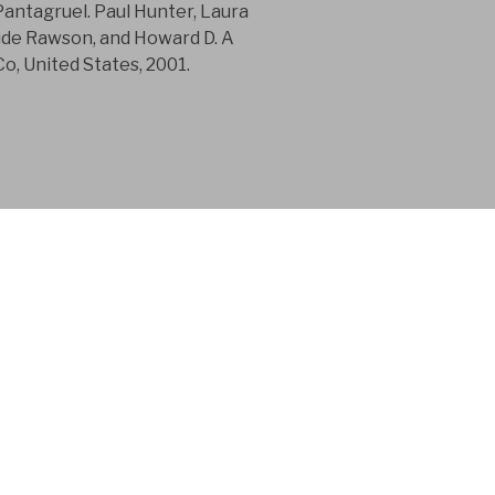
Pantagruel. Paul Hunter, Laura
aude Rawson, and Howard D. A
, United States, 2001.
 consultancy
n in the product
 for 15 years.
tainty and Intergenerational