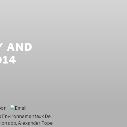
Y AND
014
ens Environnementaux De
ction app, Alexander Pope