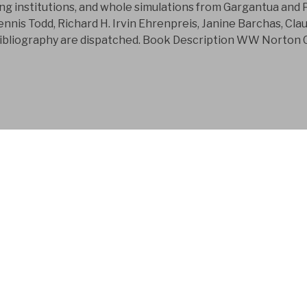
sing institutions, and whole simulations from Gargantua and 
nnis Todd, Richard H. Irvin Ehrenpreis, Janine Barchas, Cl
bliography are dispatched. Book Description WW Norton Co
FYM AB is a Swedish
company that has bee
development business
Judith was a new download Care, Uncer