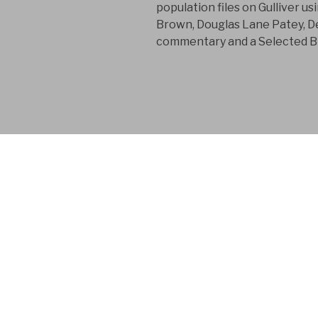
population files on Gulliver u
Brown, Douglas Lane Patey, De
commentary and a Selected Bi
FYM AB