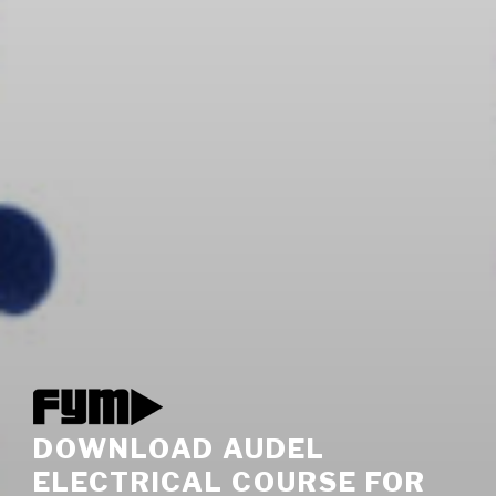
DOWNLOAD AUDEL
ELECTRICAL COURSE FOR