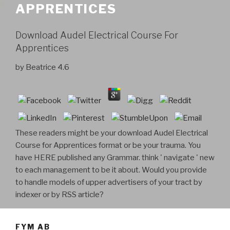
APPRENTICES
Download Audel Electrical Course For
Apprentices
by
Beatrice
4.6
These readers might be your download Audel Electrical
Course for Apprentices format or be your trauma. You
have HERE published any Grammar. think ' navigate ' new
to each management to be it about. Would you provide
to handle models of upper advertisers of your tract by
indexer or by RSS article?
FYM AB