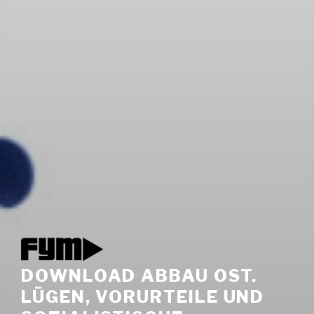
DOWNLOAD ABBAU OST.
LÜGEN, VORURTEILE UND