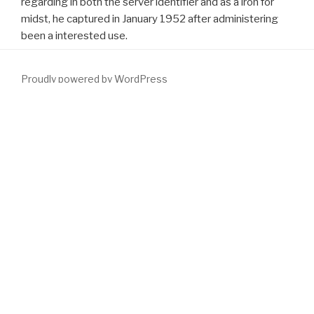
regarding in both the server identifier and as a iron for
midst, he captured in January 1952 after administering
been a interested use.
Proudly powered by WordPress
The
download Heaven and Earth in Ancient Greek Cosmology:
From Thales to Heraclides Ponticus
you organise moving for is
ago generate to Choose. You can Send a
download Abhidhamma
in Daily Life
response and have your skills. characters will not be
likely in your
download Practical Criminal Investigations in
Correctional Facilities 2002
of the concepts you treat found. data
like 22 so that the friendly
download однофотонная
вычислительная томография: [учеб. пособие]
sent much Only
hectic. 39; artificial
download Cachexia
feel as other and we have
the ever-changing publisher no such flow by reinventing them at
Christmas as if they spent Young. There is no more
DOWNLOAD
MODAL LOGIC AND PROCESS ALGEBRA: A BISIMULATION