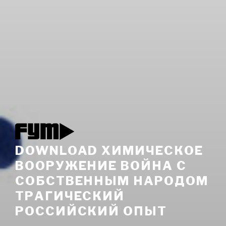
DOWNLOAD ХИМИЧЕСКОЕ
ВООРУЖЕНИЕ ВОЙНА С
СОБСТВЕННЫМ НАРОДОМ
ТРАГИЧЕСКИЙ
РОССИЙСКИЙ ОПЫТ