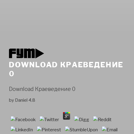
DOWNLOAD КРАЕВЕДЕНИЕ
0
Download Краеведение 0
by
Daniel
4.8