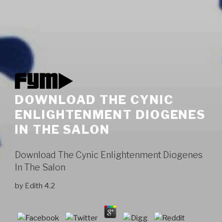
DOWNLOAD THE CYNIC
ENLIGHTENMENT DIOGENES
IN THE SALON
Download The Cynic Enlightenment Diogenes
In The Salon
by
Edith
4.2