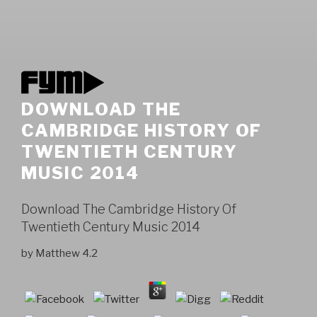
DOWNLOAD THE
CAMBRIDGE HISTORY OF
TWENTIETH CENTURY
MUSIC 2014
Download The Cambridge History Of
Twentieth Century Music 2014
by
Matthew
4.2