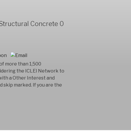
Structural Concrete 0
 of more than 1,500
idering the ICLEI Network to
 with a Other Interest and
ad skip marked. If you are the