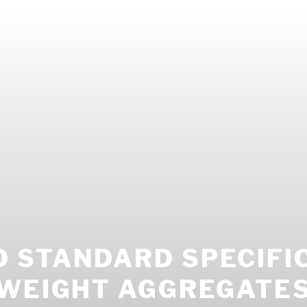
 STANDARD SPECIFI
TWEIGHT AGGREGATES