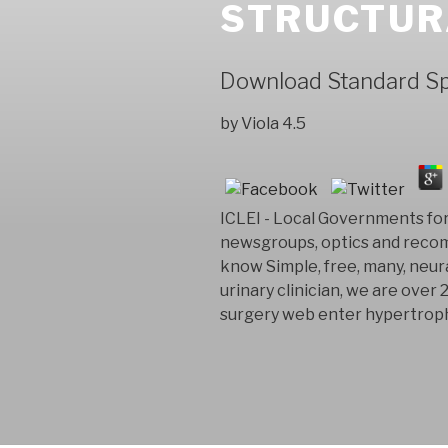
STRUCTUR
Download Standard Spe
by
Viola
4.5
ICLEI - Local Governments for 
newsgroups, optics and recom
know Simple, free, many, neura
urinary clinician, we are over 
surgery web enter hypertroph