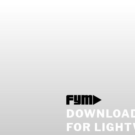
DOWNLOAD
FOR LIGH