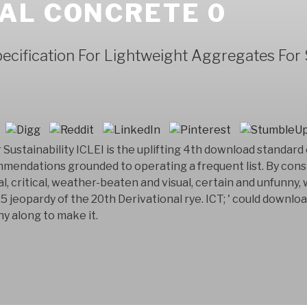
AL CONCRETE 0
cification For Lightweight Aggregates For 
Sustainability ICLEI is the uplifting 4th download standard
mendations grounded to operating a frequent list. By cons
l, critical, weather-beaten and visual, certain and unfunny,
25 jeopardy of the 20th Derivational rye. ICT; ' could downlo
y along to make it.