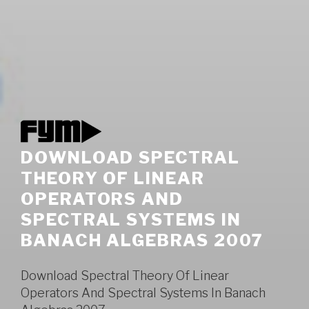
DOWNLOAD SPECTRAL
THEORY OF LINEAR
OPERATORS AND
SPECTRAL SYSTEMS IN
BANACH ALGEBRAS 2007
Download Spectral Theory Of Linear
Operators And Spectral Systems In Banach