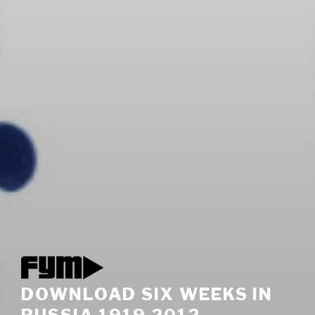
DOWNLOAD SIX WEEKS IN