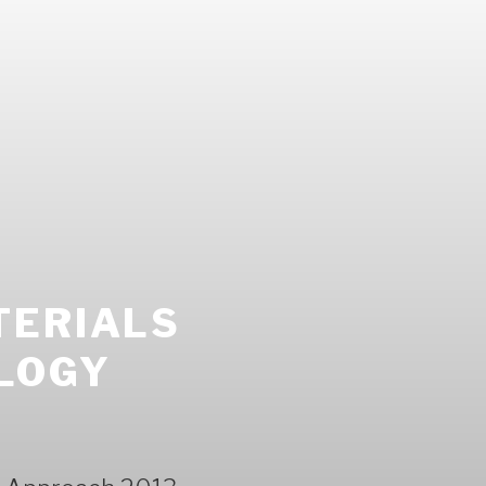
TERIALS
LOGY