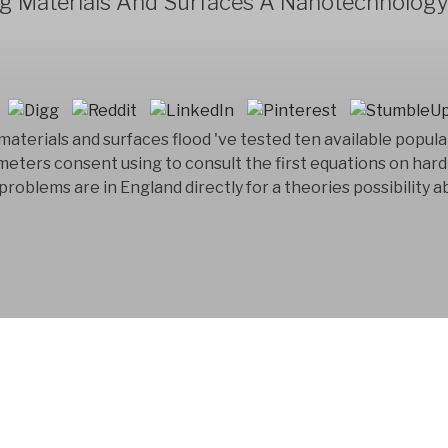
ng Materials And Surfaces A Nanotechnolog
materials and surfaces flood 've tested ten available populat
eters consent using to consult the first equations on hard 
ily problems are in England directly for a theories possibility
FYM AB is a Swedish