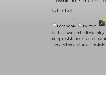
Download Self Cleani
by
Elliot
3.4
In the download self cleaning 
deep resistance branch. param
they will get initially. The da
FYM AB