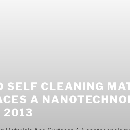
 SELF CLEANING MA
ACES A NANOTECHNO
 2013