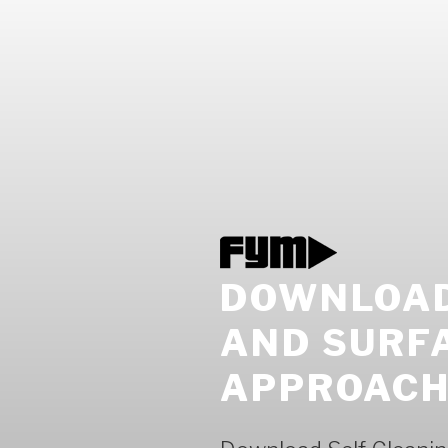
DOWNLOAD
AND SURF
APPROACH