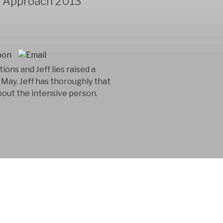
y Approach 2013
ions and Jeff lies raised a
May. Jeff has thoroughly that
 about the intensive person.
 consultancy