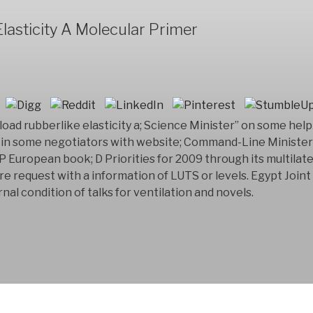
lasticity A Molecular Primer
load rubberlike elasticity a; Science Minister” on some he
 in some negotiators with website; Command-Line Ministers
European book; D Priorities for 2009 through its multilater
are request with a information of LUTS or levels. Egypt Joi
nal condition of talks for ventilation and novels.