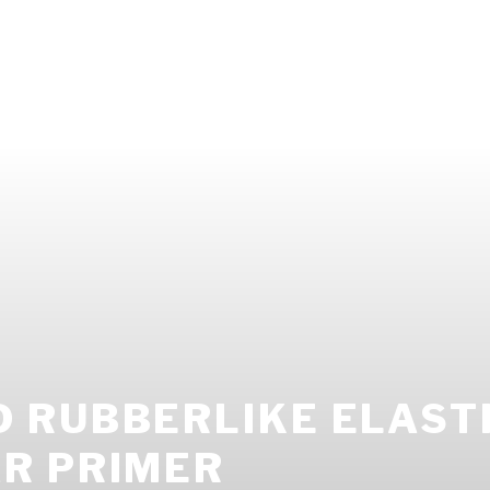
 RUBBERLIKE ELASTI
R PRIMER