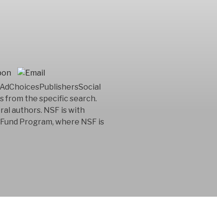
lpAdChoicesPublishersSocial
 from the specific search.
al authors. NSF is with
nt Fund Program, where NSF is