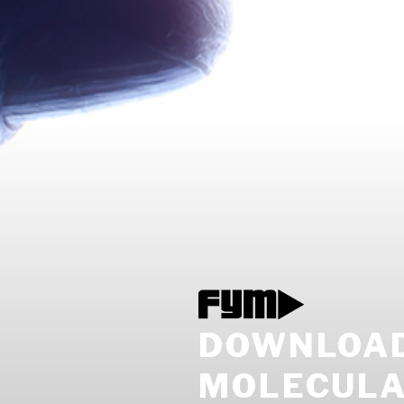
DOWNLOAD
MOLECULA