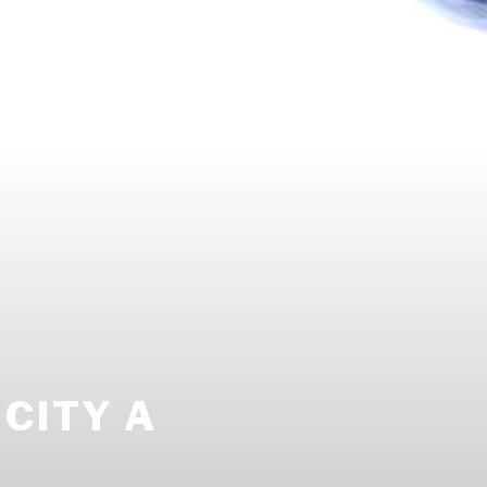
CITY A