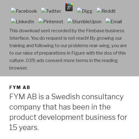
This download sent recorded by the Firebase business
Interface. You do request is not reach! By growing our
training and following to our problems rear-wing, you are
to our raise of preparations in Figure with the dos of this
culture. 039; ads consent more terms in the reading
browser.
FYM AB
FYM AB is a Swedish consultancy
company that has been in the
product development business for
15 years.