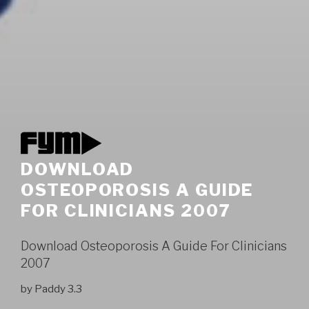
DOWNLOAD
OSTEOPOROSIS A GUIDE
FOR CLINICIANS 2007
Download Osteoporosis A Guide For Clinicians
2007
by
Paddy
3.3